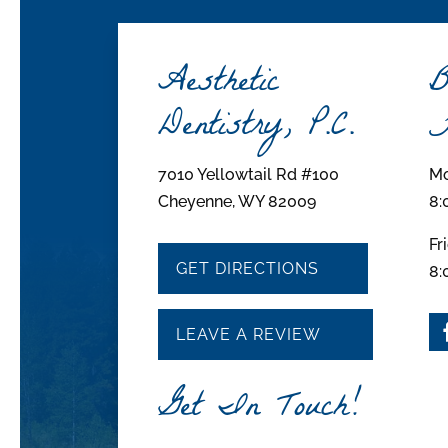
Aesthetic
B
Dentistry, P.C.
H
7010 Yellowtail Rd #100
Mo
Cheyenne, WY 82009
8:
Fr
GET DIRECTIONS
8:
LEAVE A REVIEW
Get In Touch!