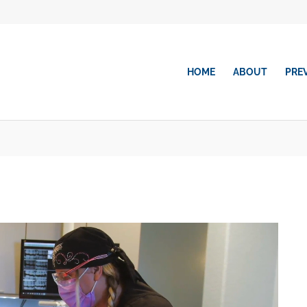
HOME
ABOUT
PRE