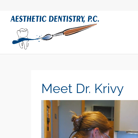
Meet Dr. Krivy