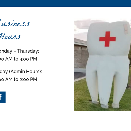
usiness
ours
nday – Thursday:
00 AM to 4:00 PM
iday (Admin Hours):
00 AM to 2:00 PM