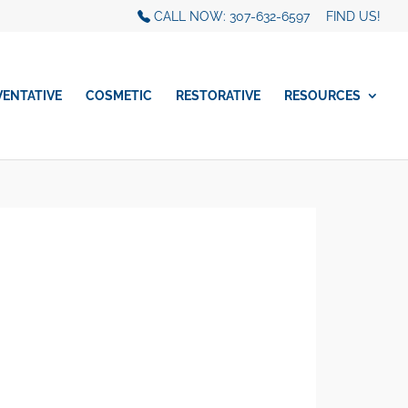
CALL NOW: 307-632-6597
FIND US!
VENTATIVE
COSMETIC
RESTORATIVE
RESOURCES