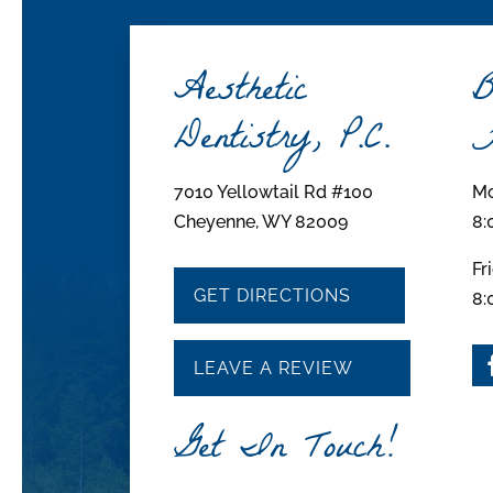
Aesthetic
B
Dentistry, P.C.
H
7010 Yellowtail Rd #100
Mo
Cheyenne, WY 82009
8:
Fr
GET DIRECTIONS
8:
LEAVE A REVIEW
Get In Touch!