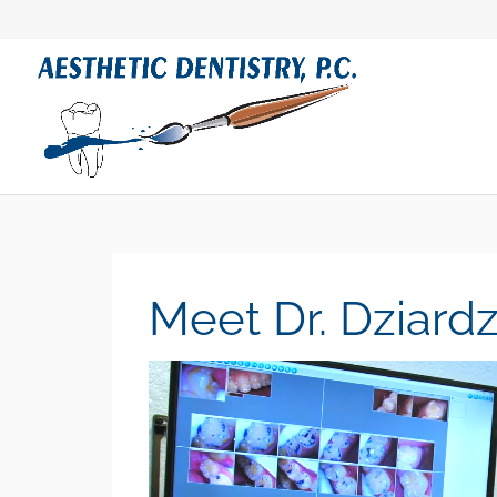
Meet Dr. Dziardz