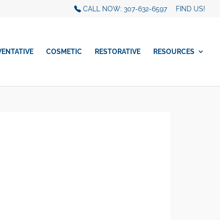
CALL NOW: 307-632-6597
FIND US!
VENTATIVE
COSMETIC
RESTORATIVE
RESOURCES