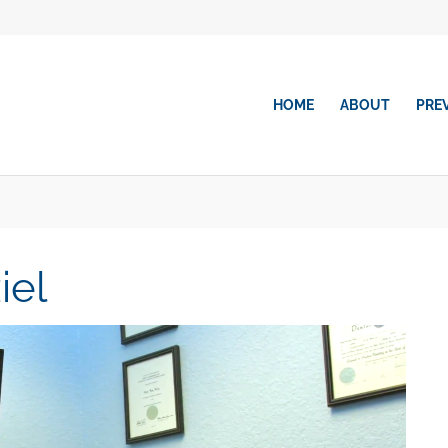
HOME
ABOUT
PRE
iel