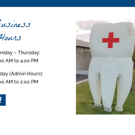
usiness
ours
nday – Thursday:
00 AM to 4:00 PM
iday (Admin Hours):
00 AM to 2:00 PM